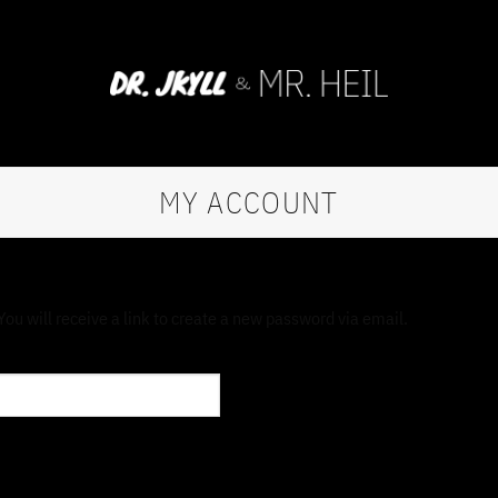
MY ACCOUNT
u will receive a link to create a new password via email.