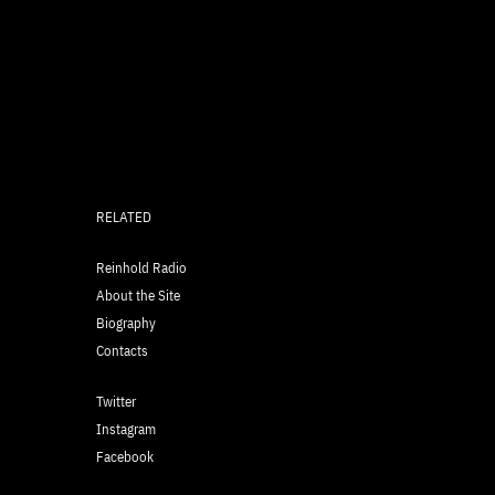
RELATED
Reinhold Radio
About the Site
Biography
Contacts
Twitter
Instagram
Facebook