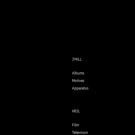
JYKLL
Albums
Motives
Apparatus
HEIL
Film
Television