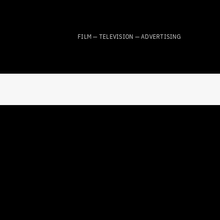
FILM — TELEVISION — ADVERTISING