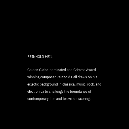
REINHOLD HEIL
Golden Globe-nominated and Grimme Award-
winning composer Reinhold Heil draws on his
eclectic background in classical music, rock, and
electronica to challenge the boundaries of
contemporary film and television scoring.