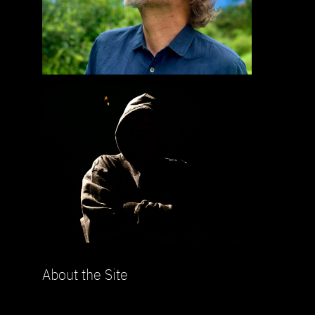
About the Site