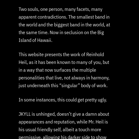
Two souls, one person, many facets, many
apparent contradictions. The smallest band in
the world and the biggest band in the world, at
the same time. Now in seclusion on the Big
Island of Hawaii.
This website presents the work of Reinhold
Heil, as it has been known to many of you, but
in a way that now surfaces the multiple
personalities that live, not always in harmony,
just underneath this “singular” body of work.
In some instances, this could get pretty ugly.
JKYLL is unhinged, doesn’t give a damn about
appearances and reputation, while Mr. Heil is
his usual friendly self, albeit a touch more
permissive, allowing his darker side to show