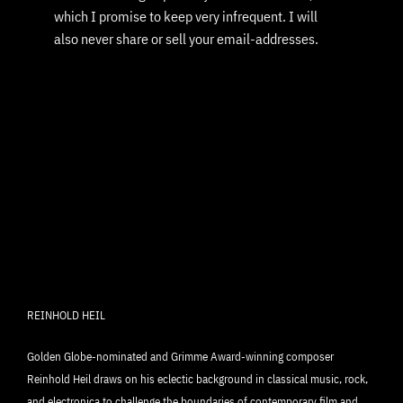
which I promise to keep very infrequent. I will
also never share or sell your email-addresses.
REINHOLD HEIL
Golden Globe-nominated and Grimme Award-winning composer
Reinhold Heil draws on his eclectic background in classical music, rock,
and electronica to challenge the boundaries of contemporary film and