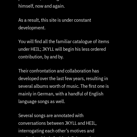
himself, now and again.
As a result, this site is under constant
development.
You will find all the familiar catalogue of items
under HEIL; JKYLL will begin his less ordered
contribution, by and by.
Their confrontation and collaboration has
developed over the last few years, resulting in
several albums worth of music. The first one is
mainly in German, with a handful of English
language songs as well.
Several songs are annotated with
conversations between JKYLL and HEIL,
interrogating each other’s motives and