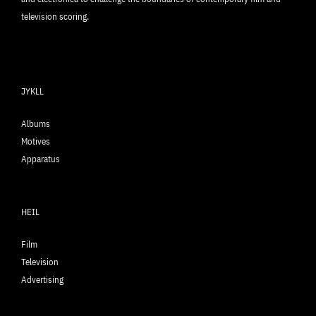
television scoring.
JYKLL
Albums
Motives
Apparatus
HEIL
Film
Television
Advertising