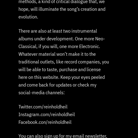
methods, a kind of critical dialogue that, we
hope, will illuminate the song’s creation and
evolution.
There are also at least two instrumental
albums under development. One more Neo-
Classical, if you will, one more Electronic.
Whatever material won’t make it to the
traditional outlets, like record companies, you
will be able to taste, purchase and license
here on this website. Keep your eyes peeled
and come back for updates or check my
social-media channels:
Twitter.com/reinholdheil
Instagram.com/reinholdheil
Facebook.con/reinholdheil
You can also sign up for my email newsletter,