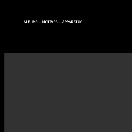
Skip
to
content
ALBUMS — MOTIVES — APPARATUS