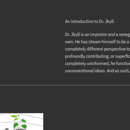
An introduction to Dr. Jkyll.
Dr. Jkyll is an impostor and a reneg
own. He has shown himself to be a 
completely different perspective to
profoundly contributing, or superfic
completely uninformed, he function
unconventional ideas. And as such, 