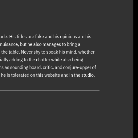
ade. His titles are fake and his opinions are his
nuisance, but he also manages to bring a
 the table. Never shy to speak his mind, whether
ially adding to the chatter while also being
s as sounding board, critic, and conjure-upper of
he is tolerated on this website and in the studio.