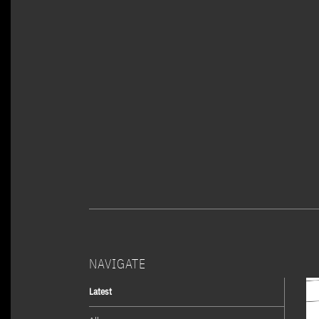
NAVIGATE
Latest