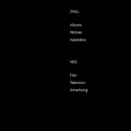
JYKLL
Albums
Motives
Apparatus
HEIL
Film
Television
Advertising