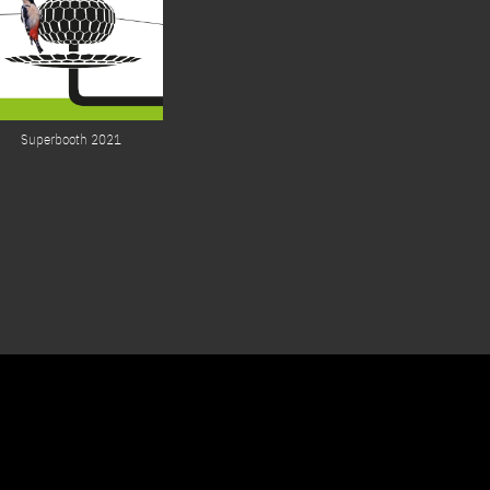
Superbooth 2021