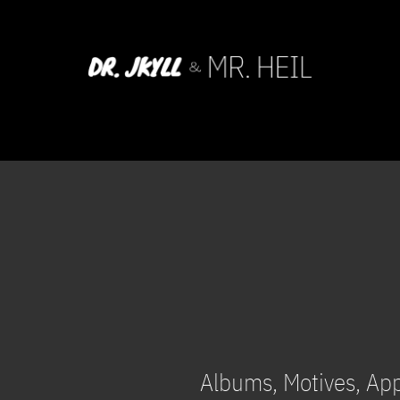
Albums, Motives, Ap