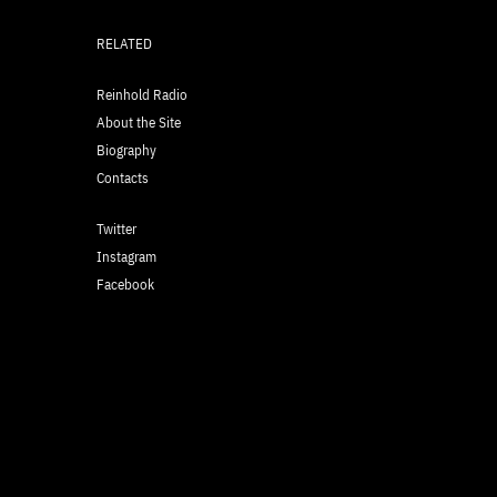
RELATED
Reinhold Radio
About the Site
Biography
Contacts
Twitter
Instagram
Facebook