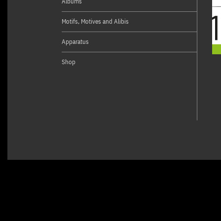
Albums
Motifs, Motives and Alibis
Apparatus
Shop