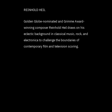
REINHOLD HEIL
Golden Globe-nominated and Grimme Award-
winning composer Reinhold Heil draws on his
eclectic background in classical music, rock, and
electronica to challenge the boundaries of
contemporary film and television scoring.