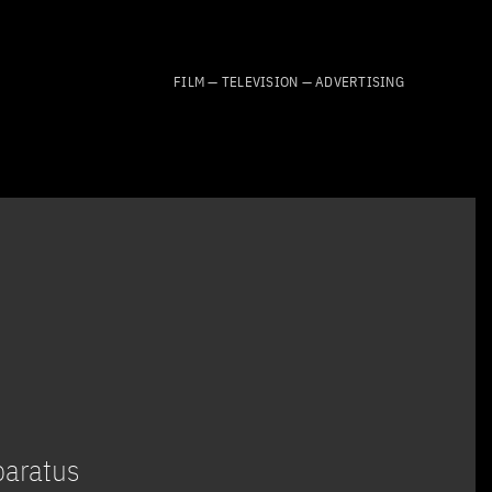
FILM — TELEVISION — ADVERTISING
paratus