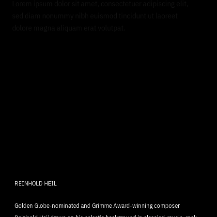
Lorem ipsum dolor sit amet, consectetuer adipiscing elit,
sed diam nonummy nibh euismod tincidunt ut laoreet
dolore magna aliquam erat volutpat.
REINHOLD HEIL
Golden Globe-nominated and Grimme Award-winning composer