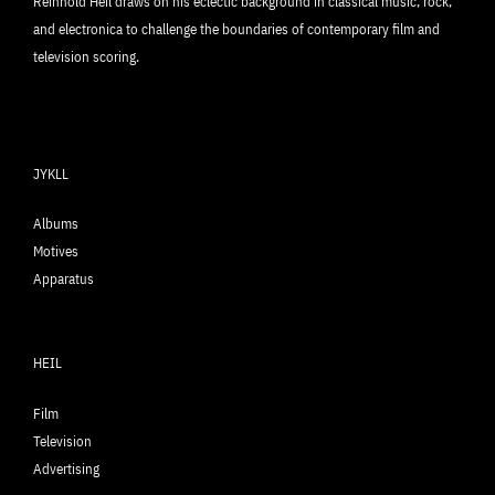
Reinhold Heil draws on his eclectic background in classical music, rock,
and electronica to challenge the boundaries of contemporary film and
television scoring.
JYKLL
Albums
Motives
Apparatus
HEIL
Film
Television
Advertising