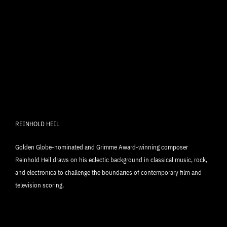
REINHOLD HEIL
Golden Globe-nominated and Grimme Award-winning composer
Reinhold Heil draws on his eclectic background in classical music, rock,
and electronica to challenge the boundaries of contemporary film and
television scoring.