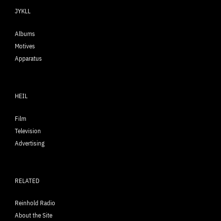
JYKLL
Albums
Motives
Apparatus
HEIL
Film
Television
Advertising
RELATED
Reinhold Radio
About the Site