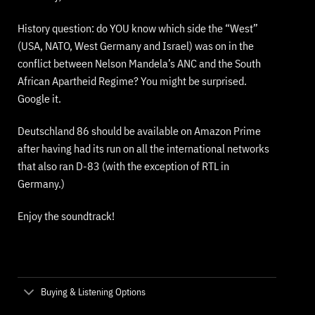
History question: do YOU know which side the “West”
(USA, NATO, West Germany and Israel) was on in the
conflict between Nelson Mandela’s ANC and the South
African Apartheid Regime? You might be surprised.
Google it.
Deutschland 86 should be available on Amazon Prime
after having had its run on all the international networks
that also ran D-83 (with the exception of RTL in
Germany.)
Enjoy the soundtrack!
Buying & Listening Options