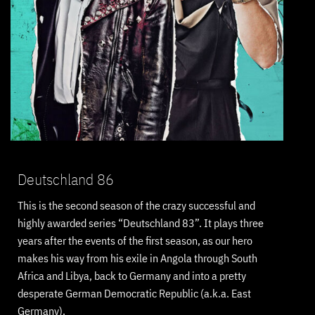
Deutschland 86
This is the second season of the crazy successful and
highly awarded series “Deutschland 83”. It plays three
years after the events of the first season, as our hero
makes his way from his exile in Angola through South
Africa and Libya, back to Germany and into a pretty
desperate German Democratic Republic (a.k.a. East
Germany).