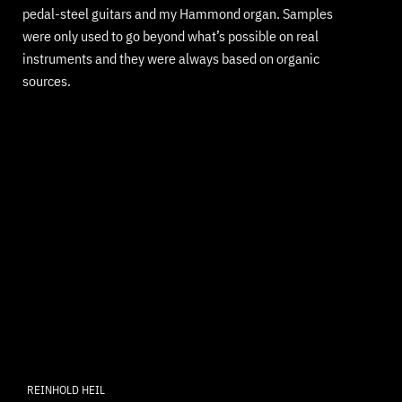
pedal-steel guitars and my Hammond organ. Samples
were only used to go beyond what’s possible on real
instruments and they were always based on organic
sources.
REINHOLD HEIL