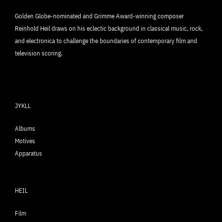
Golden Globe-nominated and Grimme Award-winning composer
Reinhold Heil draws on his eclectic background in classical music, rock,
and electronica to challenge the boundaries of contemporary film and
television scoring.
JYKLL
Albums
Motives
Apparatus
HEIL
Film