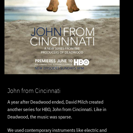
John from Cincinnati
A year after Deadwood ended, David Milch created
another series for HBO, John from Cincinnati. Like in
Deadwood, the music was sparse.
We used contemporary instruments like electric and