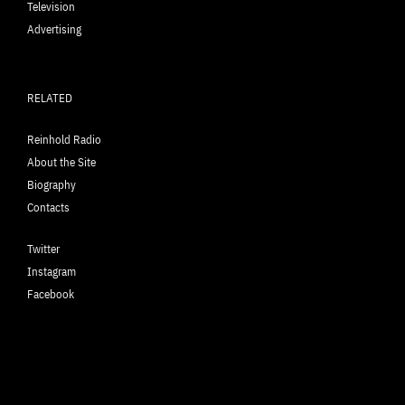
Television
Advertising
RELATED
Reinhold Radio
About the Site
Biography
Contacts
Twitter
Instagram
Facebook