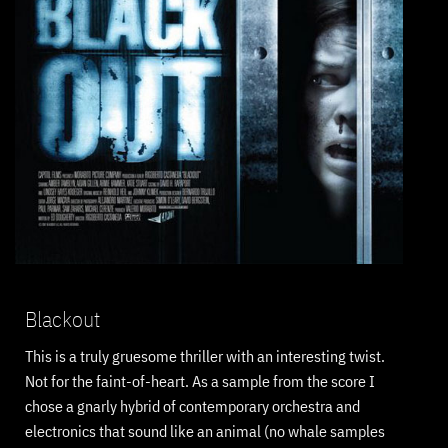
Blackout
This is a truly gruesome thriller with an interesting twist.
Not for the faint-of-heart. As a sample from the score I
chose a gnarly hybrid of contemporary orchestra and
electronics that sound like an animal (no whale samples