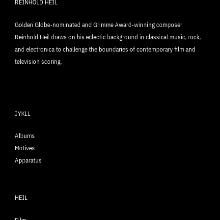
REINHOLD HEIL
Golden Globe-nominated and Grimme Award-winning composer
Reinhold Heil draws on his eclectic background in classical music, rock,
and electronica to challenge the boundaries of contemporary film and
television scoring.
JYKLL
Albums
Motives
Apparatus
HEIL