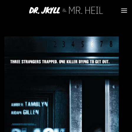
Skip
to
content