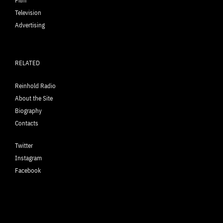
Film
Television
Advertising
RELATED
Reinhold Radio
About the Site
Biography
Contacts
Twitter
Instagram
Facebook