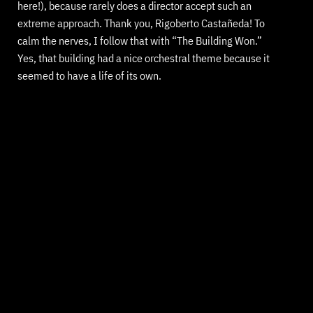
here!), because rarely does a director accept such an
extreme approach. Thank you, Rigoberto Castañeda! To
calm the nerves, I follow that with “The Building Won.”
Yes, that building had a nice orchestral theme because it
seemed to have a life of its own.