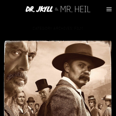
Skip
to
content
CATEGORY ARCHIVES:
FILM