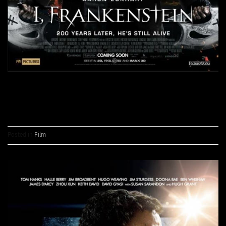
CONTINUE READING
→
Posted in
Film