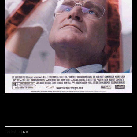
CONTINUE READING
→
Posted in
Film