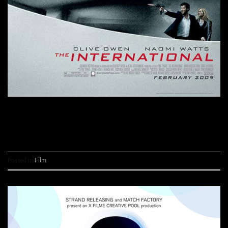
CONTINUE READING
→
Posted in
Film