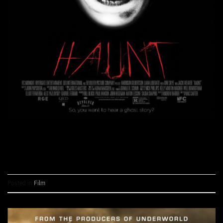
CONTINUE READING
→
Posted in
Film