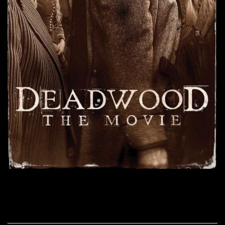
CONTINUE READING
→