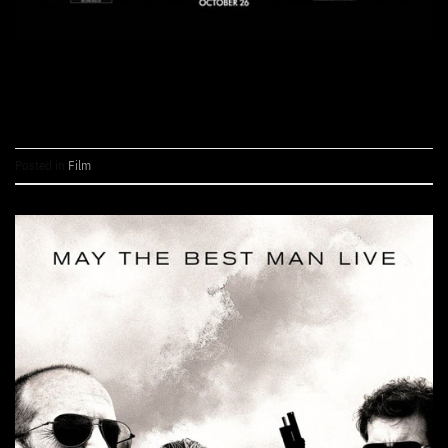
CONTINUE READING
→
Posted in
Film