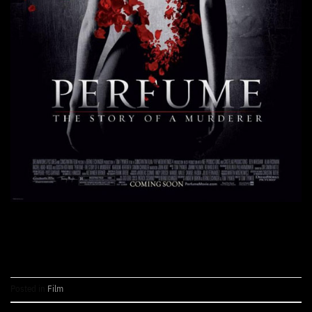
CONTINUE READING
→
Posted in
Film