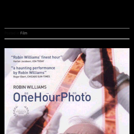
CONTINUE READING
→
Posted in
Film