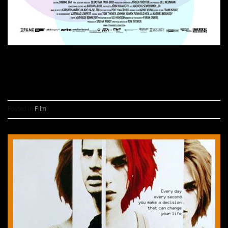
CONTINUE READING
→
Posted in
Film