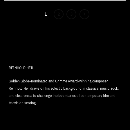
1
2
3
REINHOLD HEIL
Golden Globe-nominated and Grimme Award-winning composer
Reinhold Heil draws on his eclectic background in classical music, rock,
and electronica to challenge the boundaries of contemporary film and
television scoring.