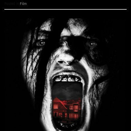
Posted in
Film