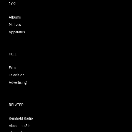
JYKLL
Albums
Motives
Apparatus
HEIL
Film
Television
Advertising
RELATED
Reinhold Radio
About the Site