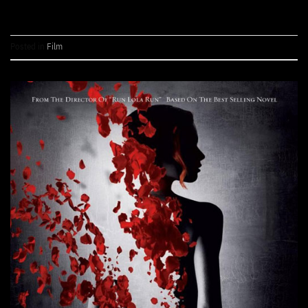
Posted in
Film