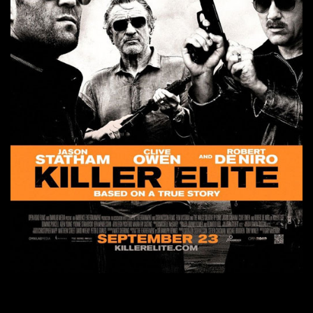
CONTINUE READING
→