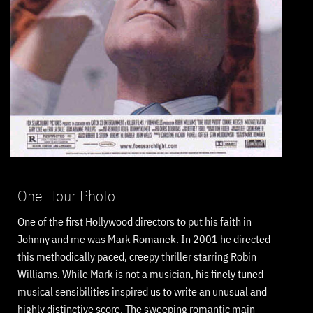
One Hour Photo
One of the first Hollywood directors to put his faith in
Johnny and me was Mark Romanek. In 2001 he directed
this methodically paced, creepy thriller starring Robin
Williams. While Mark is not a musician, his finely tuned
musical sensibilities inspired us to write an unusual and
highly distinctive score. The sweeping romantic main