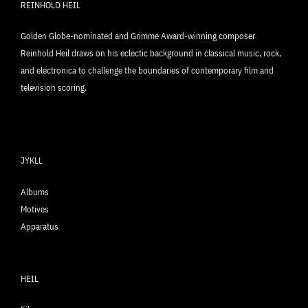
REINHOLD HEIL
Golden Globe-nominated and Grimme Award-winning composer
Reinhold Heil draws on his eclectic background in classical music, rock,
and electronica to challenge the boundaries of contemporary film and
television scoring.
JYKLL
Albums
Motives
Apparatus
HEIL