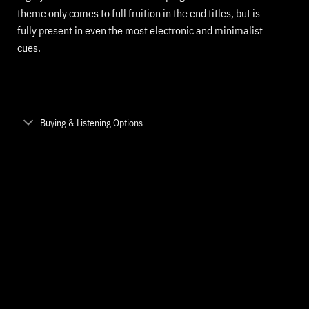
theme only comes to full fruition in the end titles, but is
fully present in even the most electronic and minimalist
cues.
Buying & Listening Options