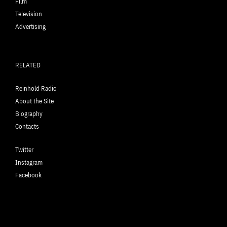
Film
Television
Advertising
RELATED
Reinhold Radio
About the Site
Biography
Contacts
Twitter
Instagram
Facebook