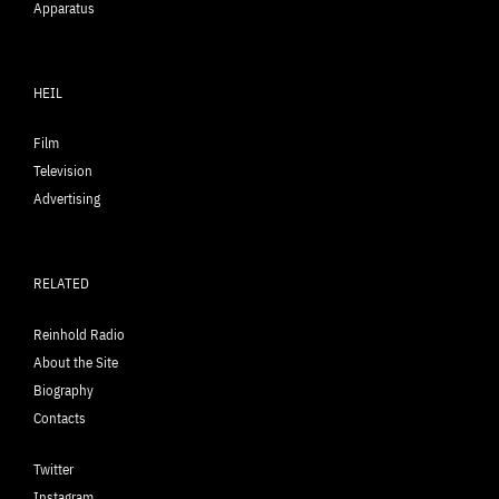
Apparatus
HEIL
Film
Television
Advertising
RELATED
Reinhold Radio
About the Site
Biography
Contacts
Twitter
Instagram