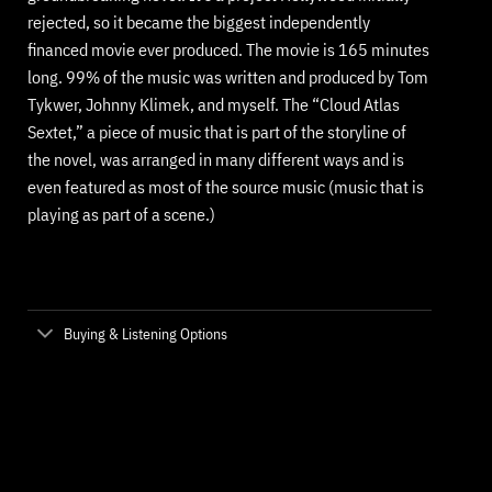
rejected, so it became the biggest independently
financed movie ever produced. The movie is 165 minutes
long. 99% of the music was written and produced by Tom
Tykwer, Johnny Klimek, and myself. The “Cloud Atlas
Sextet,” a piece of music that is part of the storyline of
the novel, was arranged in many different ways and is
even featured as most of the source music (music that is
playing as part of a scene.)
Buying & Listening Options