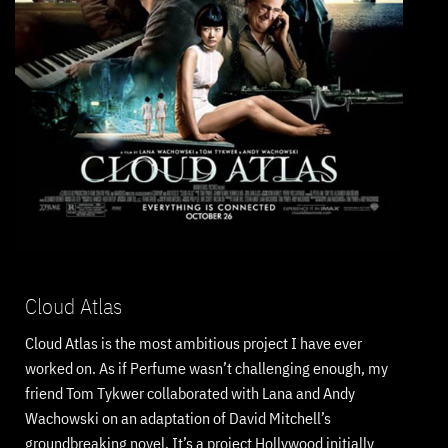
Cloud Atlas
Cloud Atlas is the most ambitious project I have ever
worked on. As if Perfume wasn’t challenging enough, my
friend Tom Tykwer collaborated with Lana and Andy
Wachowski on an adaptation of David Mitchell’s
groundbreaking novel. It’s a project Hollywood initially