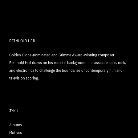
REINHOLD HEIL
Golden Globe-nominated and Grimme Award-winning composer
Reinhold Heil draws on his eclectic background in classical music, rock,
and electronica to challenge the boundaries of contemporary film and
television scoring.
JYKLL
Albums
Motives