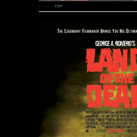
Posted in
Film