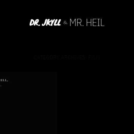
CATEGORY ARCHIVES:
FILM
CONTINUE READING
→