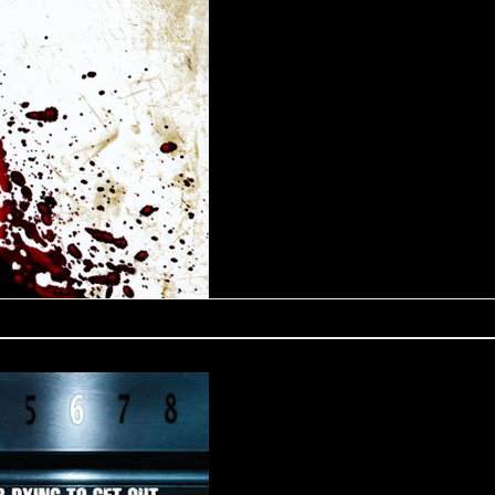
CONTINUE READING
→