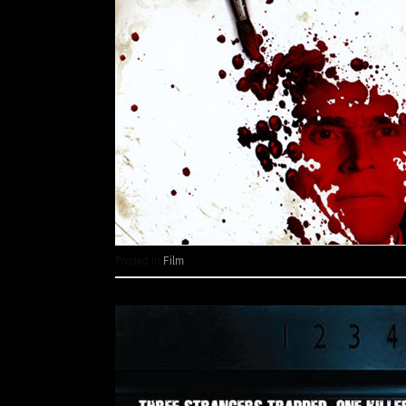
Posted in
Film