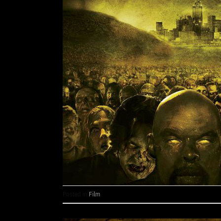
Posted in
Film