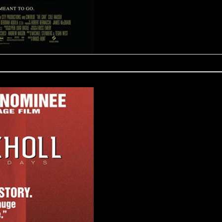
CONTINUE READING
→