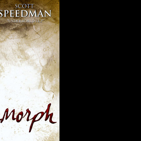
CONTINUE READING
→