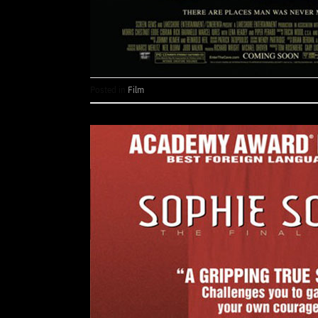
Posted in
Film