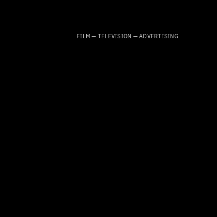
FILM — TELEVISION — ADVERTISING