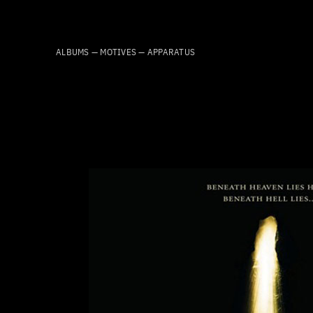
Skip
to
content
ALBUMS — MOTIVES — APPARATUS