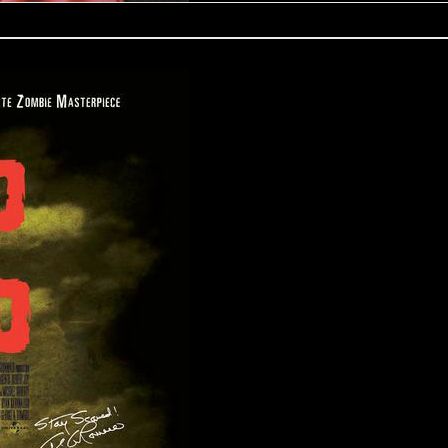
CONTINUE READING
→