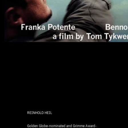
REINHOLD HEIL
Golden Globe-nominated and Grimme Award-