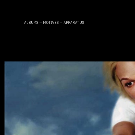
Skip
to
content
ALBUMS — MOTIVES — APPARATUS