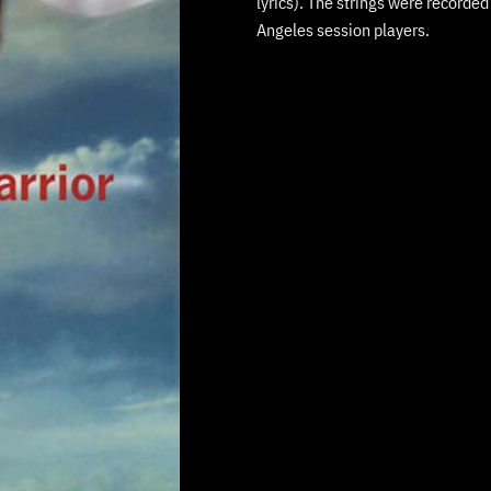
lyrics). The strings were recorde
Angeles session players.