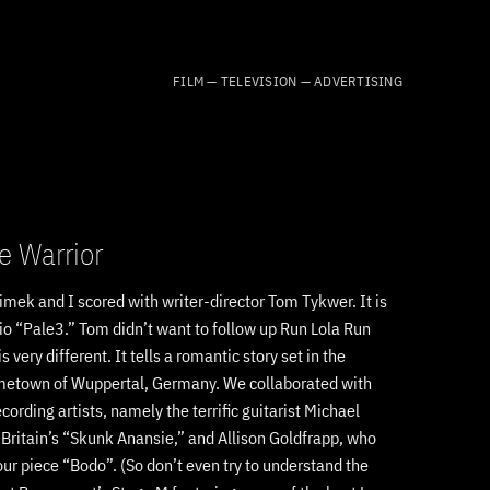
FILM — TELEVISION — ADVERTISING
e Warrior
limek and I scored with writer-director Tom Tykwer. It is
trio “Pale3.” Tom didn’t want to follow up Run Lola Run
is very different. It tells a romantic story set in the
ometown of Wuppertal, Germany. We collaborated with
ording artists, namely the terrific guitarist Michael
f Britain’s “Skunk Anansie,” and Allison Goldfrapp, who
ur piece “Bodo”. (So don’t even try to understand the