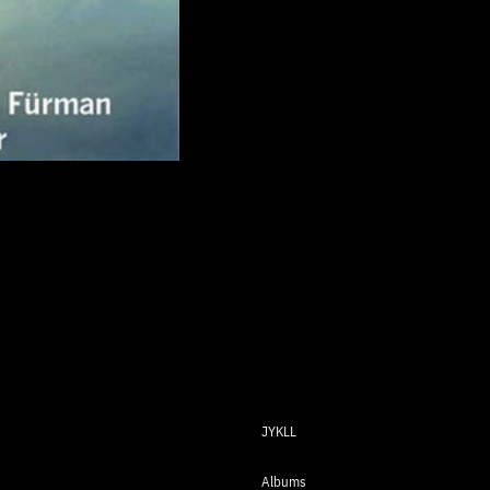
JYKLL
Albums