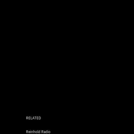
RELATED
Reinhold Radio