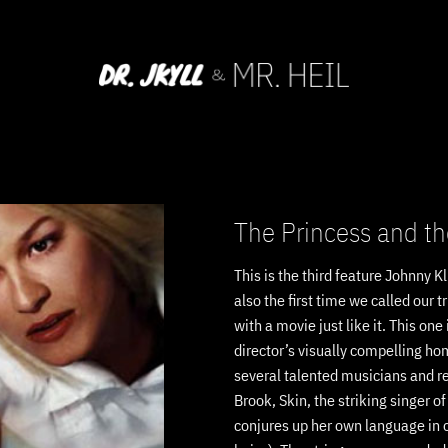
The Princess and th
This is the third feature Johnny K
also the first time we called our 
with a movie just like it. This one 
director’s visually compelling h
several talented musicians and rec
Brook, Skin, the striking singer o
conjures up her own language in o