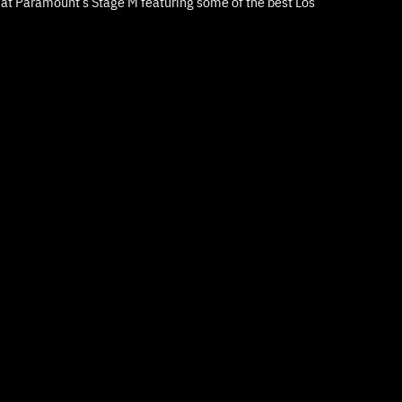
d at Paramount’s Stage M featuring some of the best Los