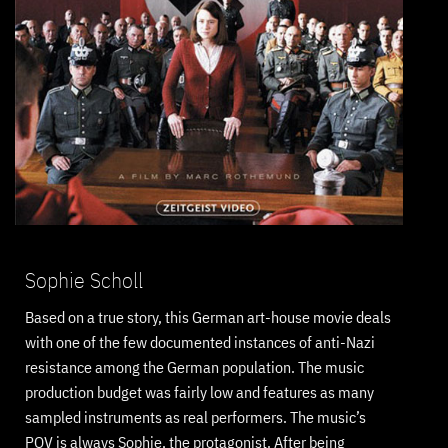
Sophie Scholl
Based on a true story, this German art-house movie deals
with one of the few documented instances of anti-Nazi
resistance among the German population. The music
production budget was fairly low and features as many
sampled instruments as real performers. The music’s
POV is always Sophie, the protagonist. After being