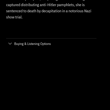
captured distributing anti-Hitler pamphlets, she is
sentenced to death by decapitation in a notorious Nazi
show trial.
Buying & Listening Options