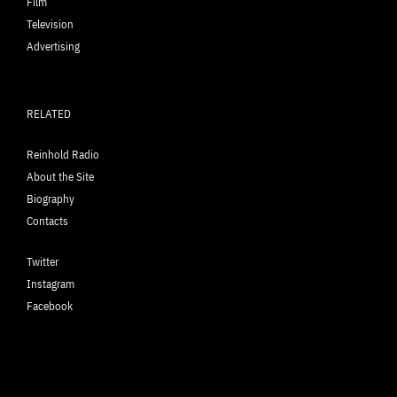
Film
Television
Advertising
RELATED
Reinhold Radio
About the Site
Biography
Contacts
Twitter
Instagram
Facebook