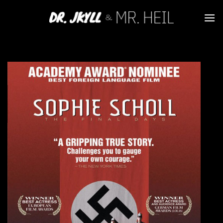
Skip
to
content