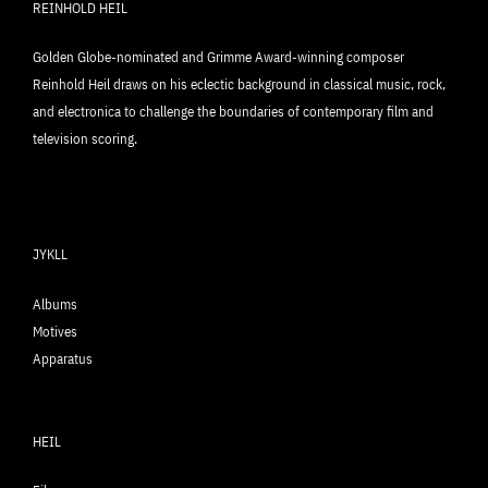
REINHOLD HEIL
Golden Globe-nominated and Grimme Award-winning composer
Reinhold Heil draws on his eclectic background in classical music, rock,
and electronica to challenge the boundaries of contemporary film and
television scoring.
JYKLL
Albums
Motives
Apparatus
HEIL