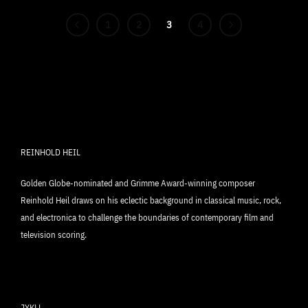
1
2
3
4
REINHOLD HEIL
Golden Globe-nominated and Grimme Award-winning composer
Reinhold Heil draws on his eclectic background in classical music, rock,
and electronica to challenge the boundaries of contemporary film and
television scoring.
JYKLL