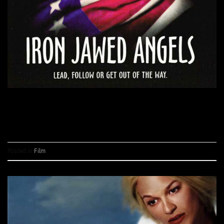
CONTINUE READING
→
Posted in
Film