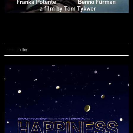
CONTINUE READING
→
Posted in
Film