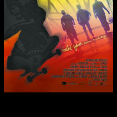
CONTINUE READING
→