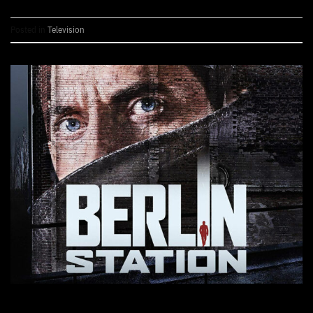
Posted in
Television