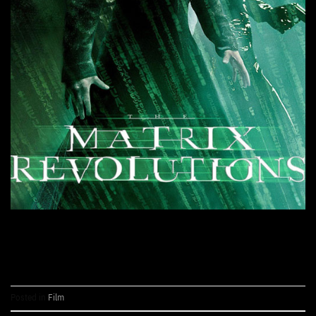
CONTINUE READING
→
Posted in
Film