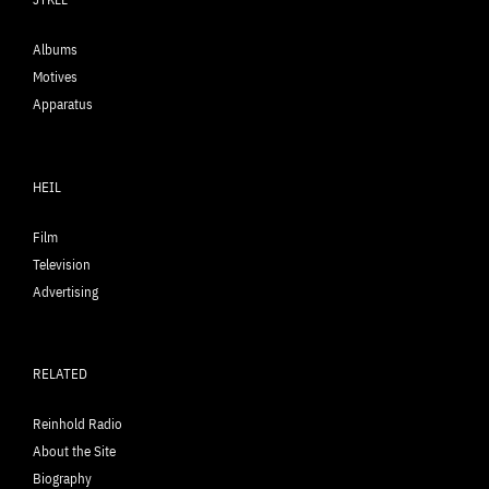
Albums
Motives
Apparatus
HEIL
Film
Television
Advertising
RELATED
Reinhold Radio
About the Site
Biography