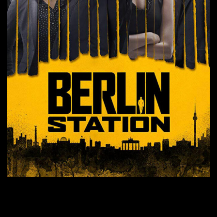
CONTINUE READING
→