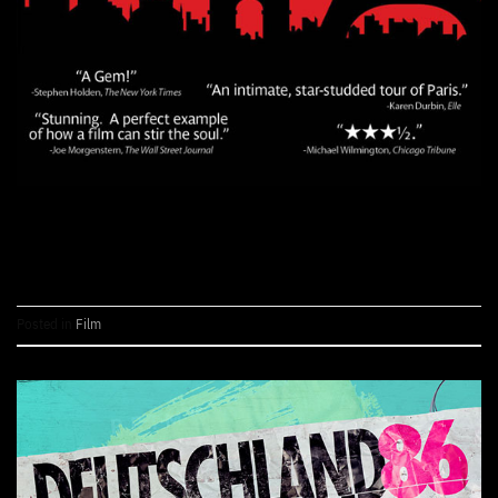
CONTINUE READING
→
Posted in
Film