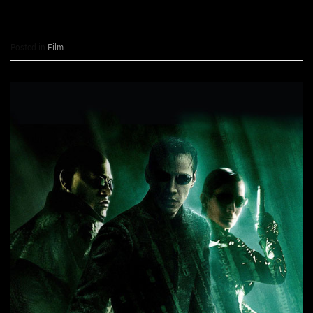
Posted in
Film