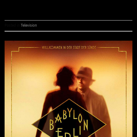
CONTINUE READING
→
Posted in
Television