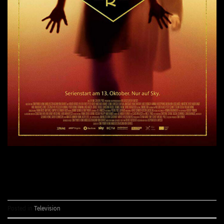
CONTINUE READING
→
Posted in
Television