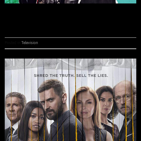
CONTINUE READING
→
Posted in
Television