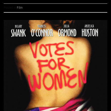
Posted in
Film