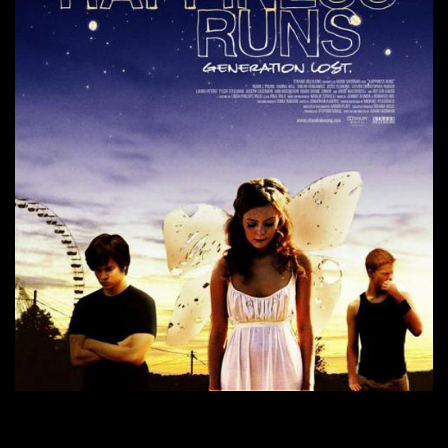
CONTINUE READING
→